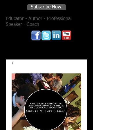
Subscribe Now!
Educator - Author - Professional
Speaker - Coach