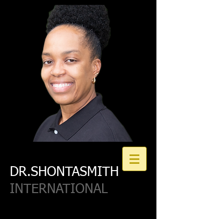
DR.SHONTASMITH
INTERNATIONAL
Join our Email List