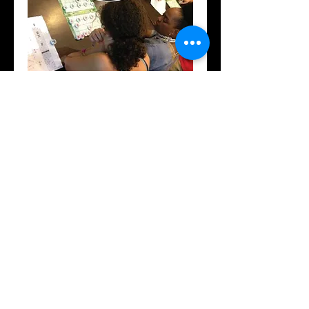
Culturally Responsive
Teaching (DVD)
Price
$19.95
Add to Cart
(DVD)
Details
Culturally Responsive Teaching "How to
Bridge the Cultural Disconnect"