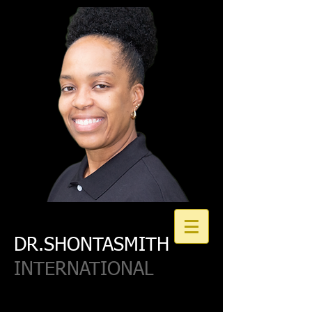
DR.SHONTASMITH
INTERNATIONAL
Join our Email List