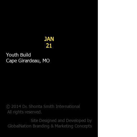
JAN
21
Youth Build
Cape Girardeau, MO
© 2014 Dr. Shonta Smith International
All rights reserved.
Site Designed and Developed by
GlobalNation Branding & Marketing Concepts