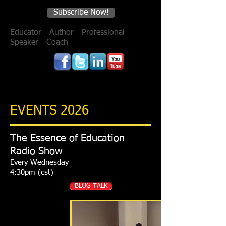
Subscribe Now!
Educator - Author - Professional
Speaker - Coach
EVENTS 2026
The Essence of Education
Radio Show
Every Wednesday
4:30pm (cst)
BLOG TALK